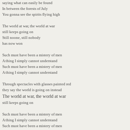
saying what can easily be found
In between the forests of July
You gonna see the spirits flying high
The world at war, the world at war
still keeps going on
Still noone, still nobody
has now won
Such must have been a mistery of men
A thing I simply cannot understand
Such must have been a mistery of men
A thing I simply cannot understand
Through spectacles with glasses painted red
they say the world is going on instead
The world at war, the world at war
still keeps going on
Such must have been a mistery of men
A thing I simply cannot understand
Such must have been a mistery of men