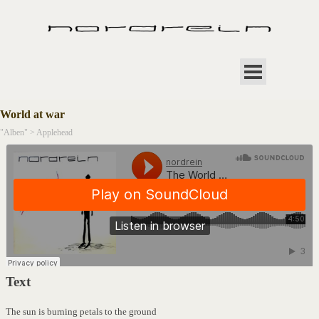
Direkt zum Seiteninhalt
Menü überspringen
World at war
"Alben" >
Applehead
Text
The sun is burning petals to the ground